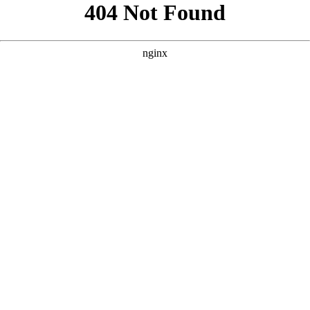
```html
```